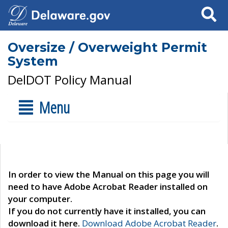
Search
Oversize / Overweight Permit
System
DelDOT Policy Manual
Menu
In order to view the Manual on this page you will
need to have Adobe Acrobat Reader installed on
your computer.
If you do not currently have it installed, you can
download it here.
Download Adobe Acrobat Reader
.