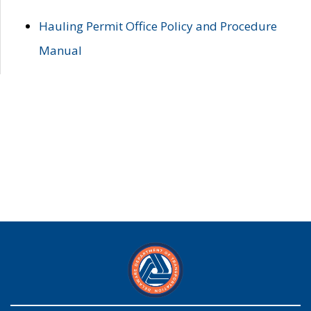
Hauling Permit Office Policy and Procedure
Manual