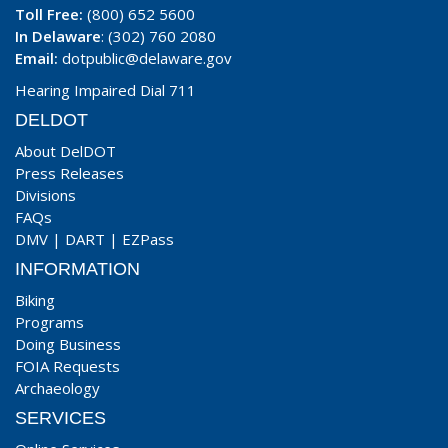
Toll Free:
(800) 652 5600
In Delaware
: (302) 760 2080
Email:
dotpublic@delaware.gov
Hearing Impaired Dial 711
DELDOT
About DelDOT
Press Releases
Divisions
FAQs
DMV
|
DART
|
EZPass
INFORMATION
Biking
Programs
Doing Business
FOIA Requests
Archaeology
SERVICES