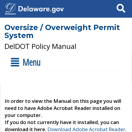
Search
Oversize / Overweight Permit
System
DelDOT Policy Manual
Menu
In order to view the Manual on this page you will
need to have Adobe Acrobat Reader installed on
your computer.
If you do not currently have it installed, you can
download it here.
Download Adobe Acrobat Reader
.