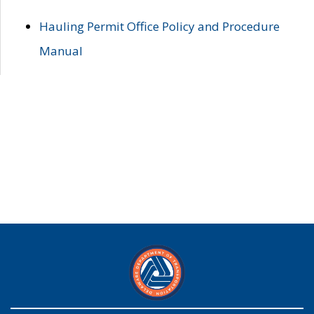
Hauling Permit Office Policy and Procedure
Manual