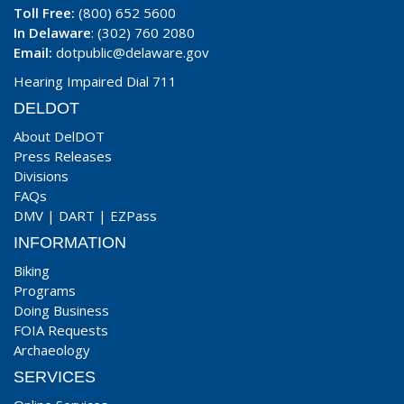
Toll Free:
(800) 652 5600
In Delaware
: (302) 760 2080
Email:
dotpublic@delaware.gov
Hearing Impaired Dial 711
DELDOT
About DelDOT
Press Releases
Divisions
FAQs
DMV
|
DART
|
EZPass
INFORMATION
Biking
Programs
Doing Business
FOIA Requests
Archaeology
SERVICES