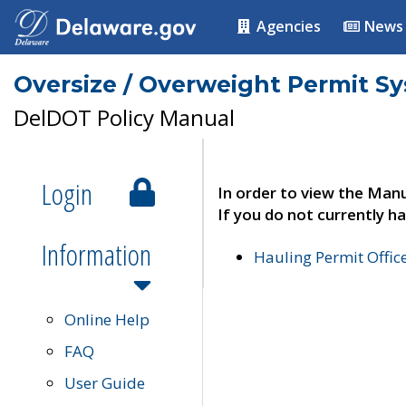
Agencies
News
Oversize / Overweight Permit S
DelDOT Policy Manual
Login
In order to view the Manu
If you do not currently ha
Information
Hauling Permit Offic
Online Help
FAQ
User Guide