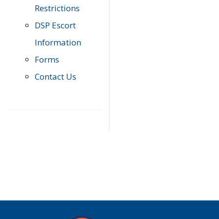
Restrictions
DSP Escort
Information
Forms
Contact Us