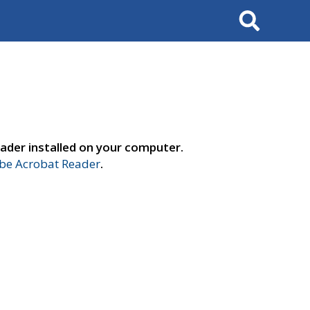
Search
ader installed on your computer.
e Acrobat Reader
.