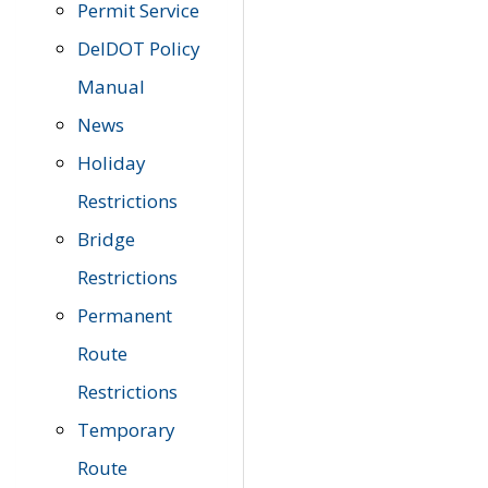
Permit Service
DelDOT Policy
Manual
News
Holiday
Restrictions
Bridge
Restrictions
Permanent
Route
Restrictions
Temporary
Route