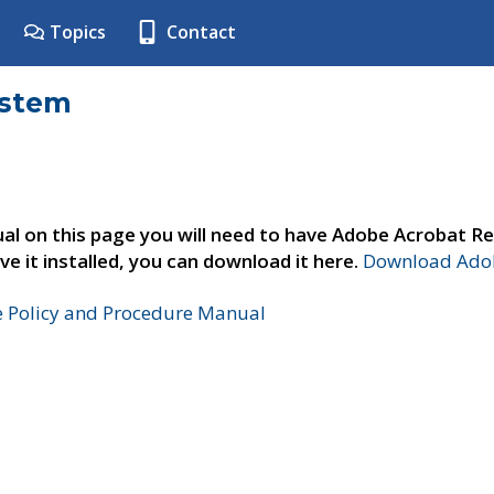
Topics
Contact
ystem
al on this page you will need to have Adobe Acrobat Re
ve it installed, you can download it here.
Download Adob
e Policy and Procedure Manual