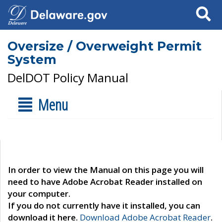
Search
Oversize / Overweight Permit
System
DelDOT Policy Manual
Menu
In order to view the Manual on this page you will
need to have Adobe Acrobat Reader installed on
your computer.
If you do not currently have it installed, you can
download it here.
Download Adobe Acrobat Reader
.