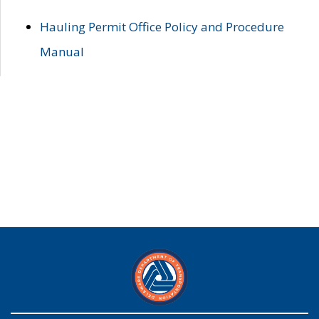
Hauling Permit Office Policy and Procedure
Manual