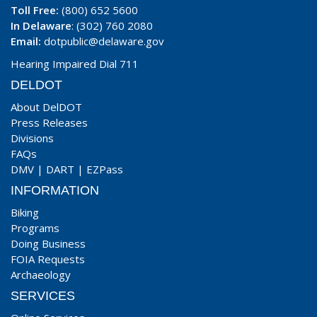
Toll Free:
(800) 652 5600
In Delaware
: (302) 760 2080
Email:
dotpublic@delaware.gov
Hearing Impaired Dial 711
DELDOT
About DelDOT
Press Releases
Divisions
FAQs
DMV
|
DART
|
EZPass
INFORMATION
Biking
Programs
Doing Business
FOIA Requests
Archaeology
SERVICES