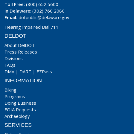
Toll Free:
(800) 652 5600
In Delaware
: (302) 760 2080
Email:
dotpublic@delaware.gov
Hearing Impaired Dial 711
DELDOT
About DelDOT
Press Releases
Divisions
FAQs
DMV
|
DART
|
EZPass
INFORMATION
Biking
Programs
Doing Business
FOIA Requests
Archaeology
SERVICES