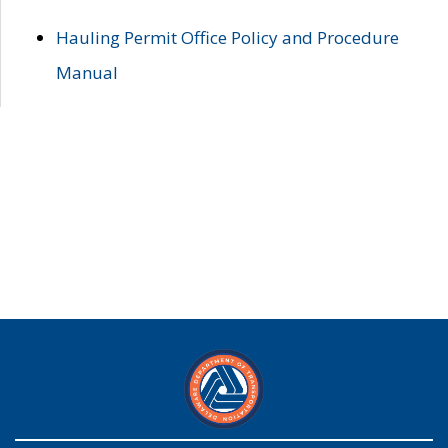
Hauling Permit Office Policy and Procedure
Manual