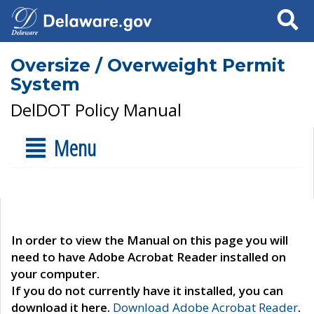
Search
Oversize / Overweight Permit
System
DelDOT Policy Manual
Menu
In order to view the Manual on this page you will
need to have Adobe Acrobat Reader installed on
your computer.
If you do not currently have it installed, you can
download it here.
Download Adobe Acrobat Reader
.