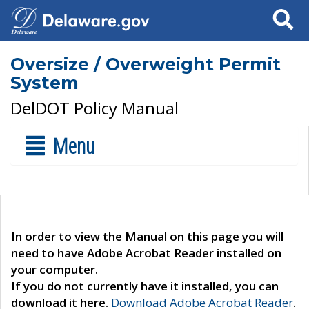
Search
Oversize / Overweight Permit
System
DelDOT Policy Manual
Menu
In order to view the Manual on this page you will
need to have Adobe Acrobat Reader installed on
your computer.
If you do not currently have it installed, you can
download it here.
Download Adobe Acrobat Reader
.