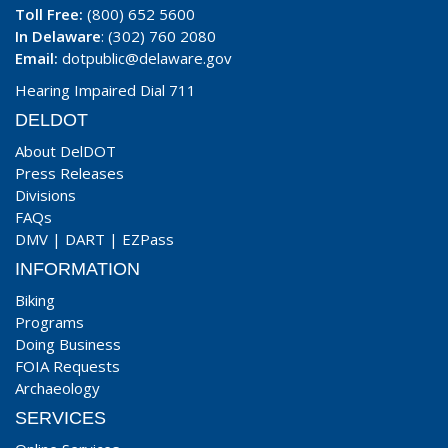
Toll Free:
(800) 652 5600
In Delaware
: (302) 760 2080
Email:
dotpublic@delaware.gov
Hearing Impaired Dial 711
DELDOT
About DelDOT
Press Releases
Divisions
FAQs
DMV
|
DART
|
EZPass
INFORMATION
Biking
Programs
Doing Business
FOIA Requests
Archaeology
SERVICES