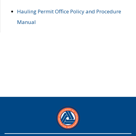
Hauling Permit Office Policy and Procedure
Manual