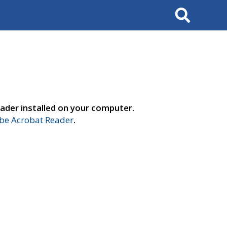
Search
ader installed on your computer.
e Acrobat Reader
.