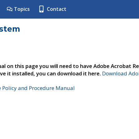
Topics
Contact
ystem
al on this page you will need to have Adobe Acrobat Re
ve it installed, you can download it here.
Download Adob
e Policy and Procedure Manual