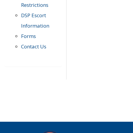
Restrictions
DSP Escort
Information
Forms
Contact Us