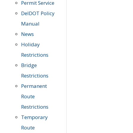
Permit Service
DelDOT Policy
Manual
News
Holiday
Restrictions
Bridge
Restrictions
Permanent
Route
Restrictions
Temporary
Route