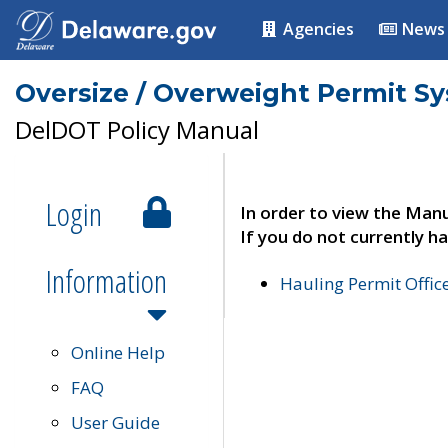
Agencies
News
Oversize / Overweight Permit S
DelDOT Policy Manual
Login
In order to view the Manu
If you do not currently ha
Information
Hauling Permit Offic
Online Help
FAQ
User Guide