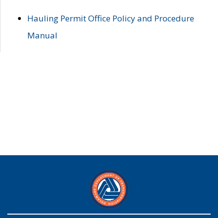
Hauling Permit Office Policy and Procedure
Manual