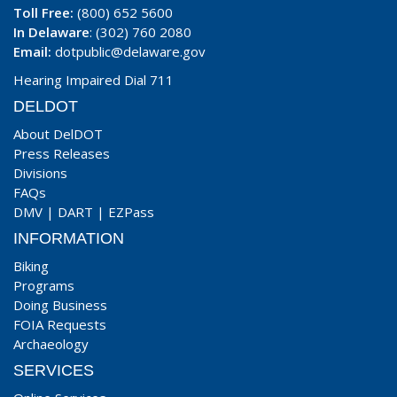
Toll Free:
(800) 652 5600
In Delaware
: (302) 760 2080
Email:
dotpublic@delaware.gov
Hearing Impaired Dial 711
DELDOT
About DelDOT
Press Releases
Divisions
FAQs
DMV
|
DART
|
EZPass
INFORMATION
Biking
Programs
Doing Business
FOIA Requests
Archaeology
SERVICES