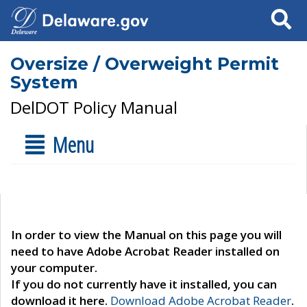
Search
Oversize / Overweight Permit
System
DelDOT Policy Manual
Menu
In order to view the Manual on this page you will
need to have Adobe Acrobat Reader installed on
your computer.
If you do not currently have it installed, you can
download it here.
Download Adobe Acrobat Reader
.