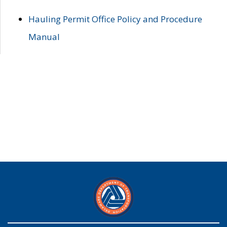
Hauling Permit Office Policy and Procedure
Manual