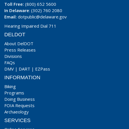
Toll Free:
(800) 652 5600
In Delaware
: (302) 760 2080
Email:
dotpublic@delaware.gov
Hearing Impaired Dial 711
DELDOT
About DelDOT
Press Releases
Divisions
FAQs
DMV
|
DART
|
EZPass
INFORMATION
Biking
Programs
Doing Business
FOIA Requests
Archaeology
SERVICES