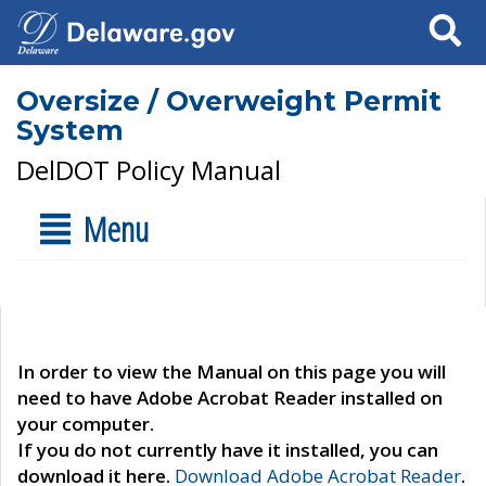
Search
Oversize / Overweight Permit
System
DelDOT Policy Manual
Menu
In order to view the Manual on this page you will
need to have Adobe Acrobat Reader installed on
your computer.
If you do not currently have it installed, you can
download it here.
Download Adobe Acrobat Reader
.