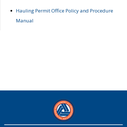
Hauling Permit Office Policy and Procedure
Manual