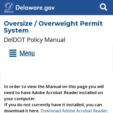
Search
Oversize / Overweight Permit
System
DelDOT Policy Manual
Menu
In order to view the Manual on this page you will
need to have Adobe Acrobat Reader installed on
your computer.
If you do not currently have it installed, you can
download it here.
Download Adobe Acrobat Reader
.