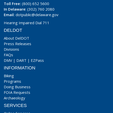
Toll Free:
(800) 652 5600
In Delaware
: (302) 760 2080
Email:
dotpublic@delaware.gov
Hearing Impaired Dial 711
DELDOT
About DelDOT
Press Releases
Divisions
FAQs
DMV
|
DART
|
EZPass
INFORMATION
Biking
Programs
Doing Business
FOIA Requests
Archaeology
SERVICES