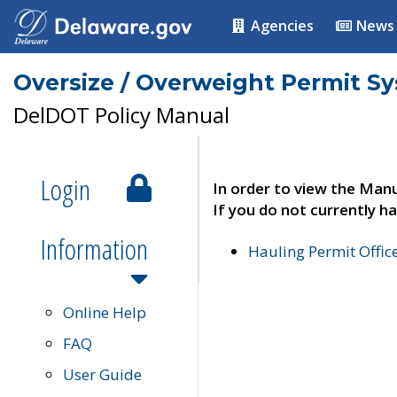
Agencies
News
Oversize / Overweight Permit S
DelDOT Policy Manual
Login
In order to view the Manu
If you do not currently ha
Information
Hauling Permit Offic
Online Help
FAQ
User Guide