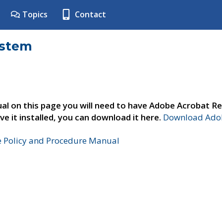
Topics
Contact
ystem
al on this page you will need to have Adobe Acrobat Re
ve it installed, you can download it here.
Download Adob
e Policy and Procedure Manual