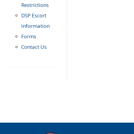
Restrictions
DSP Escort
Information
Forms
Contact Us