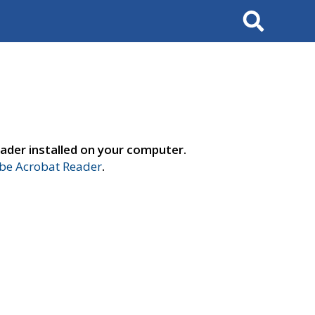
Search
ader installed on your computer.
e Acrobat Reader
.