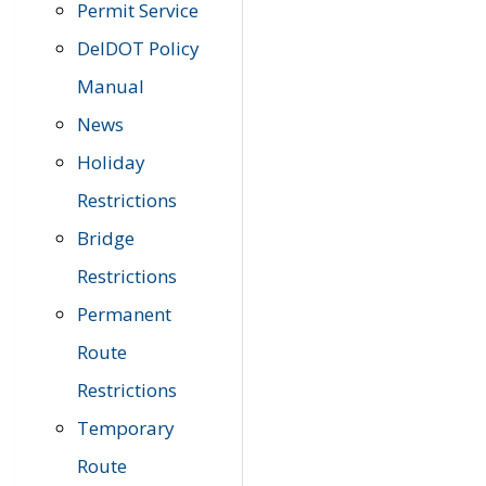
Permit Service
DelDOT Policy
Manual
News
Holiday
Restrictions
Bridge
Restrictions
Permanent
Route
Restrictions
Temporary
Route