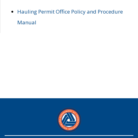
Hauling Permit Office Policy and Procedure
Manual