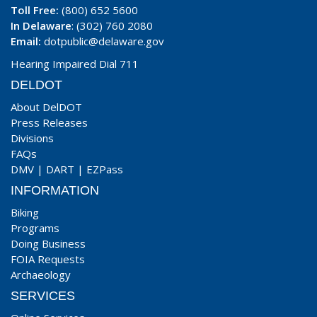
Toll Free:
(800) 652 5600
In Delaware
: (302) 760 2080
Email:
dotpublic@delaware.gov
Hearing Impaired Dial 711
DELDOT
About DelDOT
Press Releases
Divisions
FAQs
DMV
|
DART
|
EZPass
INFORMATION
Biking
Programs
Doing Business
FOIA Requests
Archaeology
SERVICES