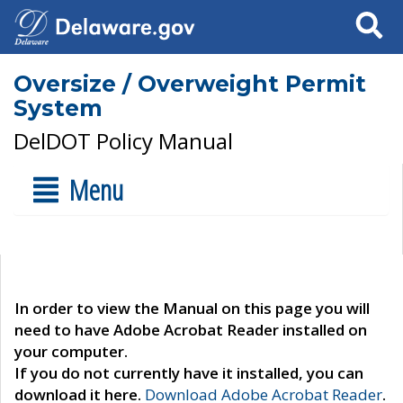
Search
Oversize / Overweight Permit
System
DelDOT Policy Manual
Menu
In order to view the Manual on this page you will
need to have Adobe Acrobat Reader installed on
your computer.
If you do not currently have it installed, you can
download it here.
Download Adobe Acrobat Reader
.