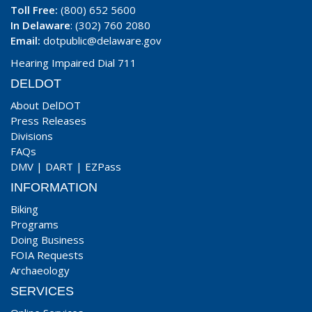
Toll Free:
(800) 652 5600
In Delaware
: (302) 760 2080
Email:
dotpublic@delaware.gov
Hearing Impaired Dial 711
DELDOT
About DelDOT
Press Releases
Divisions
FAQs
DMV
|
DART
|
EZPass
INFORMATION
Biking
Programs
Doing Business
FOIA Requests
Archaeology
SERVICES