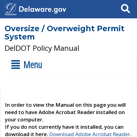
Search
Oversize / Overweight Permit
System
DelDOT Policy Manual
Menu
In order to view the Manual on this page you will
need to have Adobe Acrobat Reader installed on
your computer.
If you do not currently have it installed, you can
download it here.
Download Adobe Acrobat Reader
.