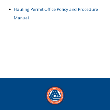
Hauling Permit Office Policy and Procedure
Manual