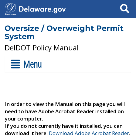
Search
Oversize / Overweight Permit
System
DelDOT Policy Manual
Menu
In order to view the Manual on this page you will
need to have Adobe Acrobat Reader installed on
your computer.
If you do not currently have it installed, you can
download it here.
Download Adobe Acrobat Reader
.