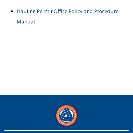
Hauling Permit Office Policy and Procedure
Manual