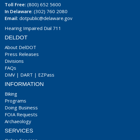
Toll Free:
(800) 652 5600
In Delaware
: (302) 760 2080
Email:
dotpublic@delaware.gov
Hearing Impaired Dial 711
DELDOT
About DelDOT
Press Releases
Divisions
FAQs
DMV
|
DART
|
EZPass
INFORMATION
Biking
Programs
Doing Business
FOIA Requests
Archaeology
SERVICES