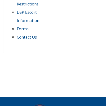
Restrictions
DSP Escort
Information
Forms
Contact Us