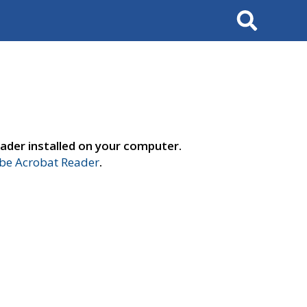
Search
ader installed on your computer.
e Acrobat Reader
.