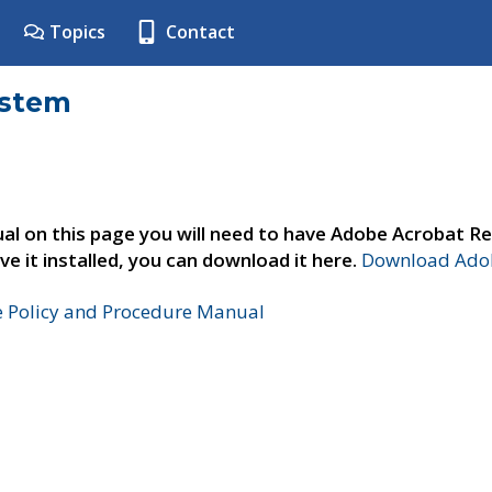
Topics
Contact
ystem
al on this page you will need to have Adobe Acrobat Re
ve it installed, you can download it here.
Download Adob
e Policy and Procedure Manual