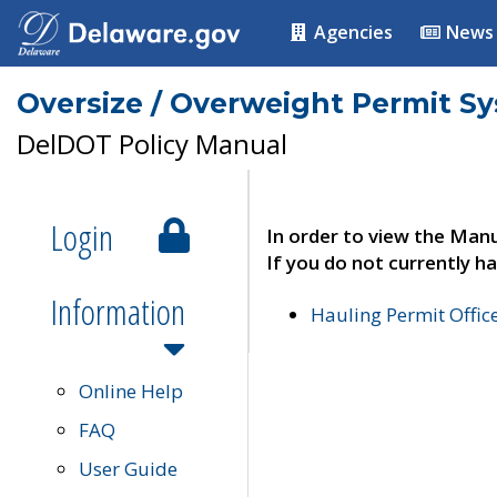
Agencies
News
Oversize / Overweight Permit S
DelDOT Policy Manual
Login
In order to view the Manu
If you do not currently ha
Information
Hauling Permit Offic
Online Help
FAQ
User Guide