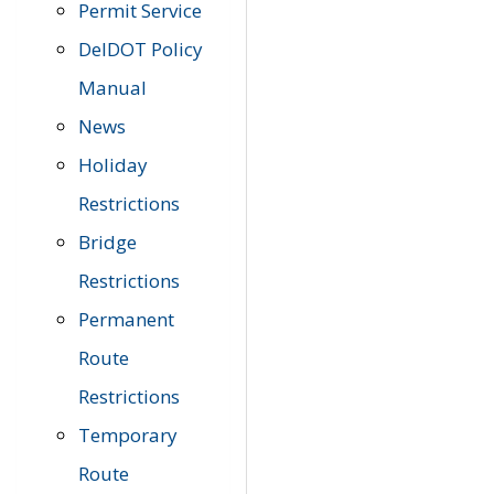
Permit Service
DelDOT Policy
Manual
News
Holiday
Restrictions
Bridge
Restrictions
Permanent
Route
Restrictions
Temporary
Route