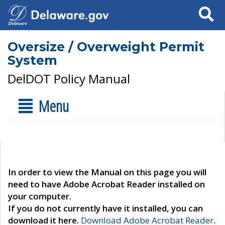
Search
Oversize / Overweight Permit
System
DelDOT Policy Manual
Menu
In order to view the Manual on this page you will
need to have Adobe Acrobat Reader installed on
your computer.
If you do not currently have it installed, you can
download it here.
Download Adobe Acrobat Reader
.