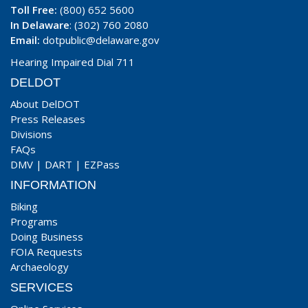
Toll Free:
(800) 652 5600
In Delaware
: (302) 760 2080
Email:
dotpublic@delaware.gov
Hearing Impaired Dial 711
DELDOT
About DelDOT
Press Releases
Divisions
FAQs
DMV
|
DART
|
EZPass
INFORMATION
Biking
Programs
Doing Business
FOIA Requests
Archaeology
SERVICES