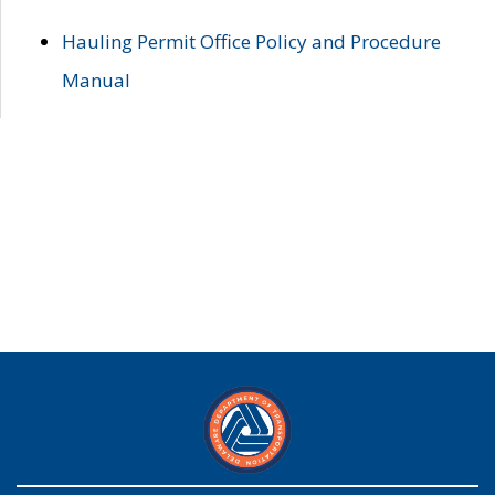
Hauling Permit Office Policy and Procedure
Manual