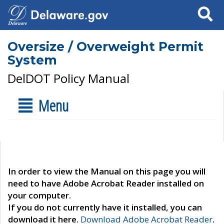
Search
Oversize / Overweight Permit
System
DelDOT Policy Manual
Menu
In order to view the Manual on this page you will
need to have Adobe Acrobat Reader installed on
your computer.
If you do not currently have it installed, you can
download it here.
Download Adobe Acrobat Reader
.