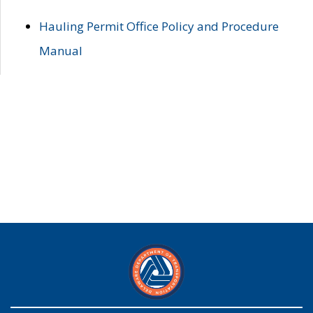
Hauling Permit Office Policy and Procedure
Manual