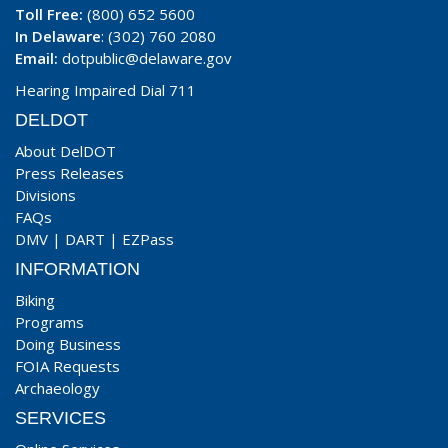
Toll Free:
(800) 652 5600
In Delaware
: (302) 760 2080
Email:
dotpublic@delaware.gov
Hearing Impaired Dial 711
DELDOT
About DelDOT
Press Releases
Divisions
FAQs
DMV
|
DART
|
EZPass
INFORMATION
Biking
Programs
Doing Business
FOIA Requests
Archaeology
SERVICES