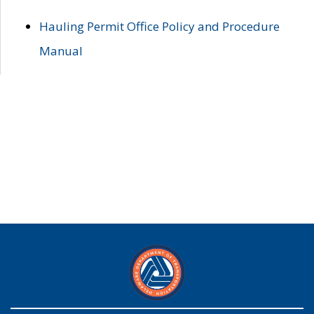
Hauling Permit Office Policy and Procedure
Manual