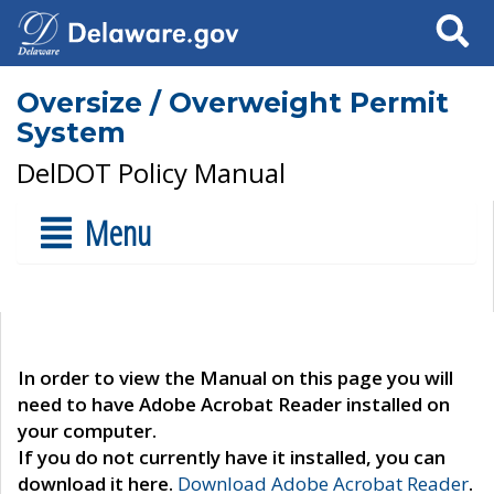
Search
Oversize / Overweight Permit
System
DelDOT Policy Manual
Menu
In order to view the Manual on this page you will
need to have Adobe Acrobat Reader installed on
your computer.
If you do not currently have it installed, you can
download it here.
Download Adobe Acrobat Reader
.