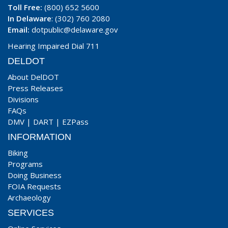
Toll Free:
(800) 652 5600
In Delaware
: (302) 760 2080
Email:
dotpublic@delaware.gov
Hearing Impaired Dial 711
DELDOT
About DelDOT
Press Releases
Divisions
FAQs
DMV
|
DART
|
EZPass
INFORMATION
Biking
Programs
Doing Business
FOIA Requests
Archaeology
SERVICES