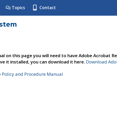
Topics
Contact
ystem
al on this page you will need to have Adobe Acrobat Re
ve it installed, you can download it here.
Download Adob
e Policy and Procedure Manual