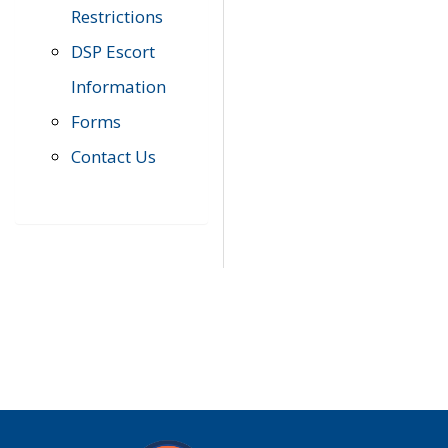
Restrictions
DSP Escort
Information
Forms
Contact Us