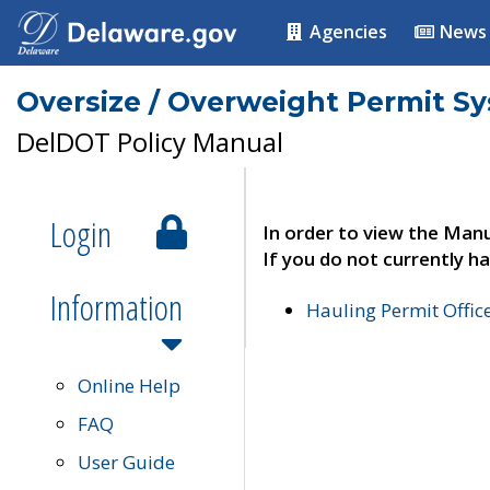
Agencies
News
Oversize / Overweight Permit S
DelDOT Policy Manual
Login
In order to view the Manu
If you do not currently ha
Information
Hauling Permit Offic
Online Help
FAQ
User Guide