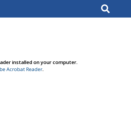
Search
ader installed on your computer.
e Acrobat Reader
.