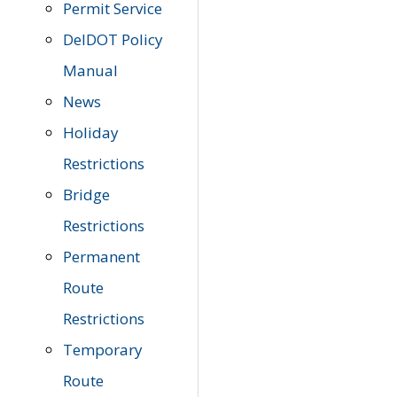
Permit Service
DelDOT Policy
Manual
News
Holiday
Restrictions
Bridge
Restrictions
Permanent
Route
Restrictions
Temporary
Route