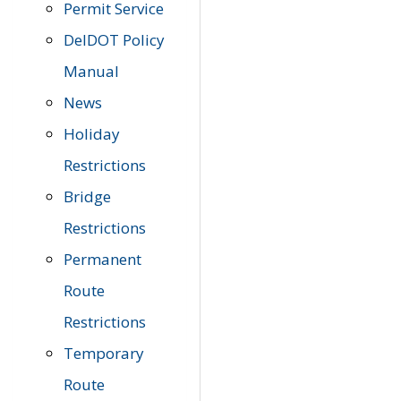
Permit Service
DelDOT Policy
Manual
News
Holiday
Restrictions
Bridge
Restrictions
Permanent
Route
Restrictions
Temporary
Route