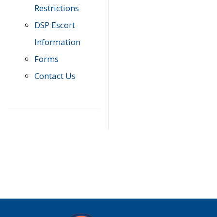
Restrictions
DSP Escort
Information
Forms
Contact Us