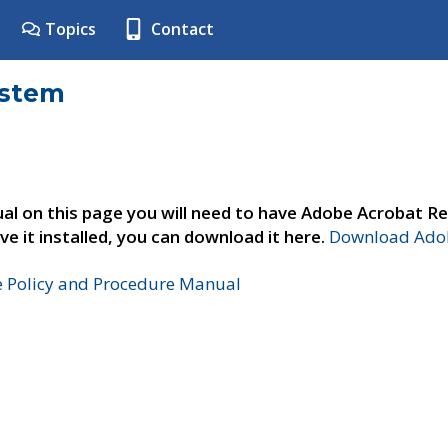
Topics
Contact
ystem
al on this page you will need to have Adobe Acrobat Re
ve it installed, you can download it here.
Download Adob
e Policy and Procedure Manual