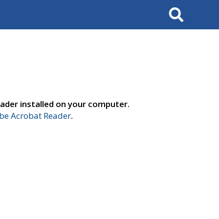
Search
ader installed on your computer.
e Acrobat Reader
.