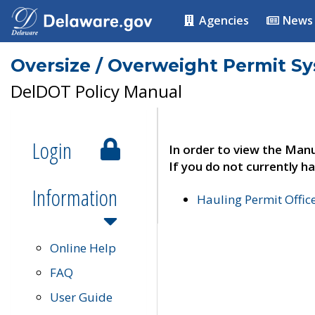
Agencies
News
Oversize / Overweight Permit S
DelDOT Policy Manual
Login
In order to view the Manu
If you do not currently ha
Information
Hauling Permit Offic
Online Help
FAQ
User Guide