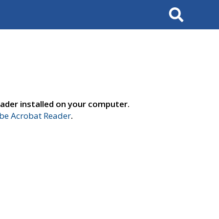
Search
ader installed on your computer.
e Acrobat Reader
.