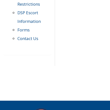
Restrictions
DSP Escort
Information
Forms
Contact Us