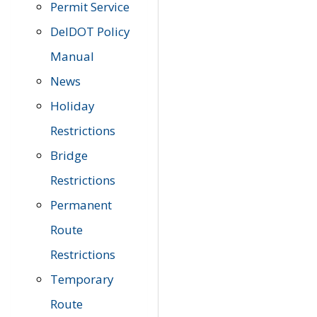
Permit Service
DelDOT Policy
Manual
News
Holiday
Restrictions
Bridge
Restrictions
Permanent
Route
Restrictions
Temporary
Route