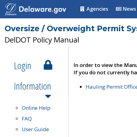
Agencies
News
Oversize / Overweight Permit S
DelDOT Policy Manual
Login
In order to view the Manu
If you do not currently ha
Information
Hauling Permit Offic
Online Help
FAQ
User Guide