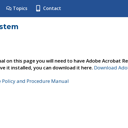
Topics
Contact
ystem
al on this page you will need to have Adobe Acrobat Re
ve it installed, you can download it here.
Download Adob
e Policy and Procedure Manual