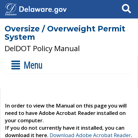
Search
Oversize / Overweight Permit
System
DelDOT Policy Manual
Menu
In order to view the Manual on this page you will
need to have Adobe Acrobat Reader installed on
your computer.
If you do not currently have it installed, you can
download it here.
Download Adobe Acrobat Reader
.