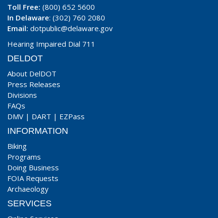
Toll Free:
(800) 652 5600
In Delaware
: (302) 760 2080
Email:
dotpublic@delaware.gov
Hearing Impaired Dial 711
DELDOT
About DelDOT
Press Releases
Divisions
FAQs
DMV
|
DART
|
EZPass
INFORMATION
Biking
Programs
Doing Business
FOIA Requests
Archaeology
SERVICES