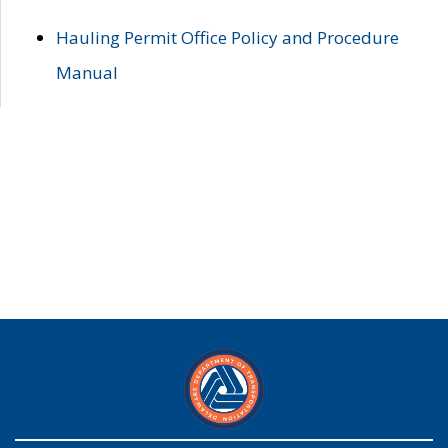
Hauling Permit Office Policy and Procedure
Manual