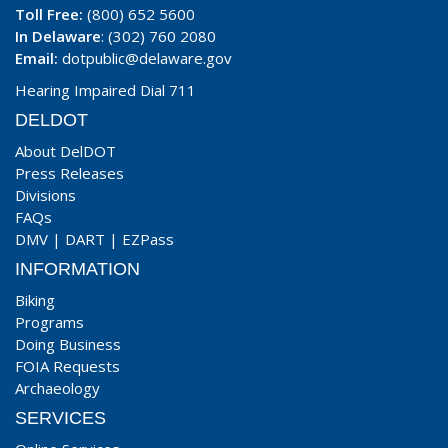
Toll Free:
(800) 652 5600
In Delaware
: (302) 760 2080
Email:
dotpublic@delaware.gov
Hearing Impaired Dial 711
DELDOT
About DelDOT
Press Releases
Divisions
FAQs
DMV
|
DART
|
EZPass
INFORMATION
Biking
Programs
Doing Business
FOIA Requests
Archaeology
SERVICES