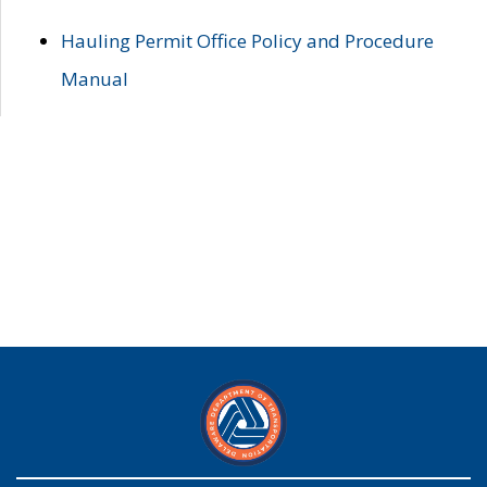
Hauling Permit Office Policy and Procedure
Manual