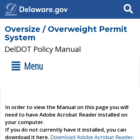
Search
Oversize / Overweight Permit
System
DelDOT Policy Manual
Menu
In order to view the Manual on this page you will
need to have Adobe Acrobat Reader installed on
your computer.
If you do not currently have it installed, you can
download it here.
Download Adobe Acrobat Reader
.