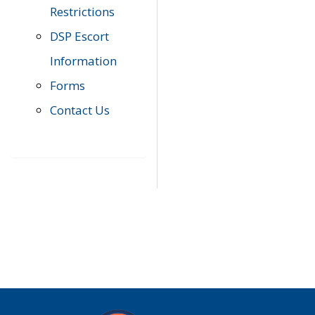
Restrictions
DSP Escort
Information
Forms
Contact Us