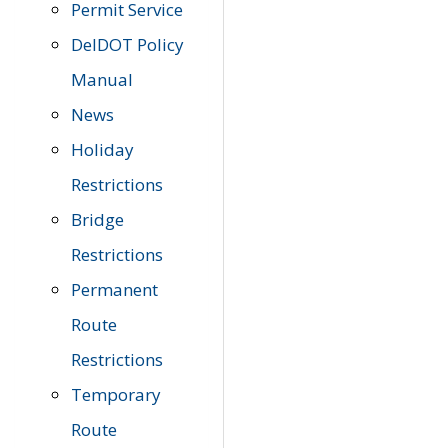
Permit Service
DelDOT Policy
Manual
News
Holiday
Restrictions
Bridge
Restrictions
Permanent
Route
Restrictions
Temporary
Route