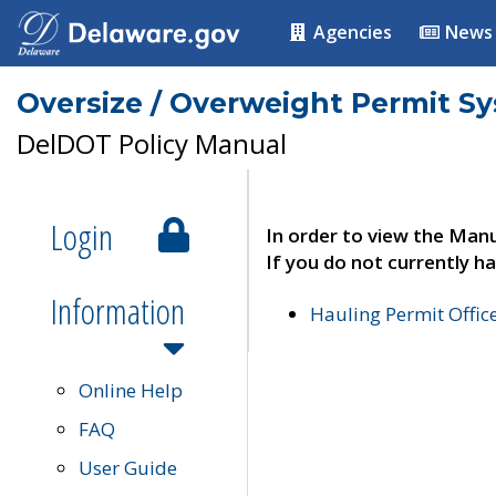
Agencies
News
Oversize / Overweight Permit S
DelDOT Policy Manual
Login
In order to view the Manu
If you do not currently ha
Information
Hauling Permit Offic
Online Help
FAQ
User Guide