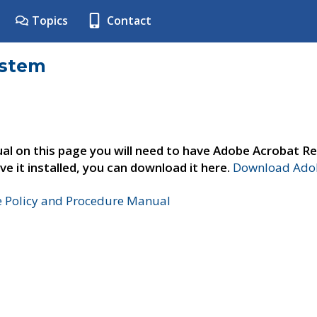
Topics
Contact
ystem
al on this page you will need to have Adobe Acrobat Re
ve it installed, you can download it here.
Download Adob
e Policy and Procedure Manual