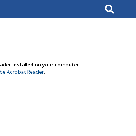
Search
ader installed on your computer.
e Acrobat Reader
.