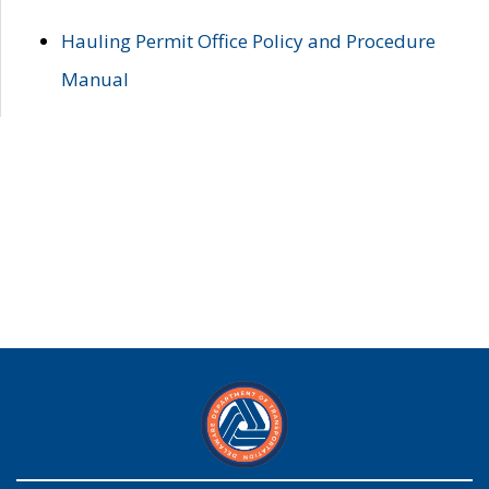
Hauling Permit Office Policy and Procedure
Manual