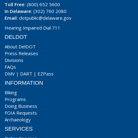
Toll Free:
(800) 652 5600
In Delaware
: (302) 760 2080
Email:
dotpublic@delaware.gov
Hearing Impaired Dial 711
DELDOT
About DelDOT
Press Releases
Divisions
FAQs
DMV
|
DART
|
EZPass
INFORMATION
Biking
Programs
Doing Business
FOIA Requests
Archaeology
SERVICES