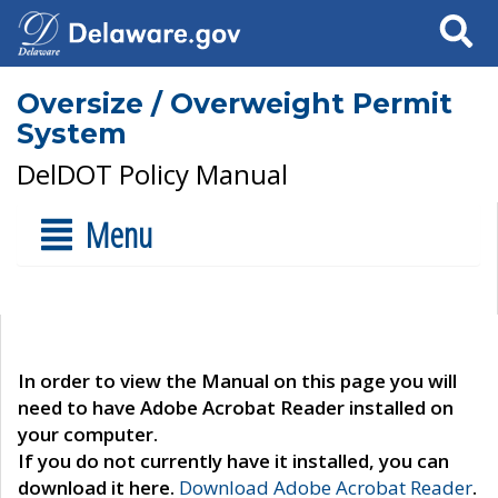
Search
Oversize / Overweight Permit
System
DelDOT Policy Manual
Menu
In order to view the Manual on this page you will
need to have Adobe Acrobat Reader installed on
your computer.
If you do not currently have it installed, you can
download it here.
Download Adobe Acrobat Reader
.