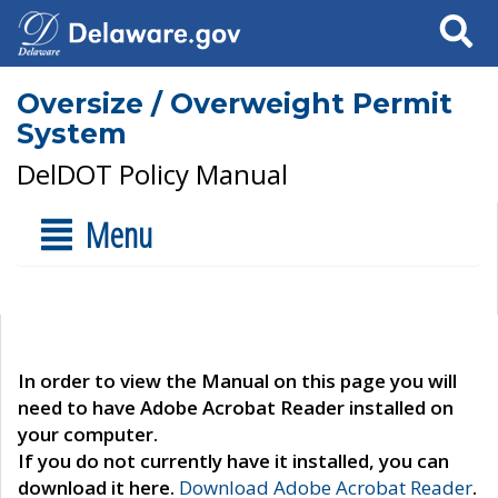
Search
Oversize / Overweight Permit
System
DelDOT Policy Manual
Menu
In order to view the Manual on this page you will
need to have Adobe Acrobat Reader installed on
your computer.
If you do not currently have it installed, you can
download it here.
Download Adobe Acrobat Reader
.