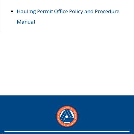
Hauling Permit Office Policy and Procedure
Manual