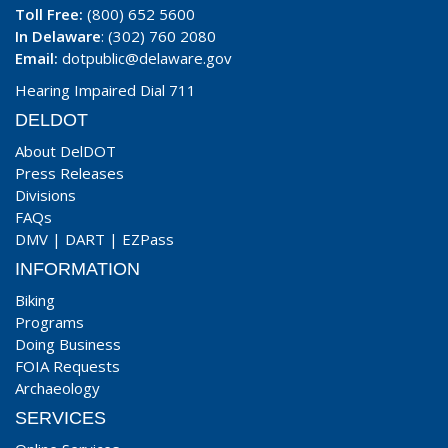
Toll Free:
(800) 652 5600
In Delaware
: (302) 760 2080
Email:
dotpublic@delaware.gov
Hearing Impaired Dial 711
DELDOT
About DelDOT
Press Releases
Divisions
FAQs
DMV
|
DART
|
EZPass
INFORMATION
Biking
Programs
Doing Business
FOIA Requests
Archaeology
SERVICES