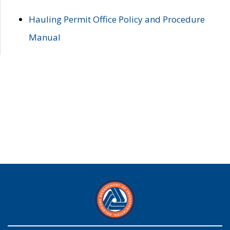
Hauling Permit Office Policy and Procedure
Manual