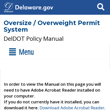
Search
Oversize / Overweight Permit
System
DelDOT Policy Manual
Menu
In order to view the Manual on this page you will
need to have Adobe Acrobat Reader installed on
your computer.
If you do not currently have it installed, you can
download it here.
Download Adobe Acrobat Reader
.