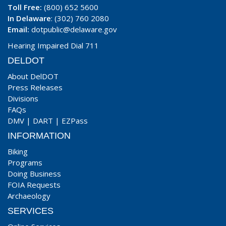
Toll Free:
(800) 652 5600
In Delaware
: (302) 760 2080
Email:
dotpublic@delaware.gov
Hearing Impaired Dial 711
DELDOT
About DelDOT
Press Releases
Divisions
FAQs
DMV
|
DART
|
EZPass
INFORMATION
Biking
Programs
Doing Business
FOIA Requests
Archaeology
SERVICES