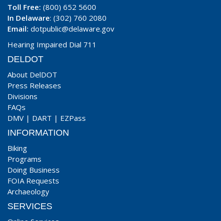
Toll Free:
(800) 652 5600
In Delaware
: (302) 760 2080
Email:
dotpublic@delaware.gov
Hearing Impaired Dial 711
DELDOT
About DelDOT
Press Releases
Divisions
FAQs
DMV
|
DART
|
EZPass
INFORMATION
Biking
Programs
Doing Business
FOIA Requests
Archaeology
SERVICES