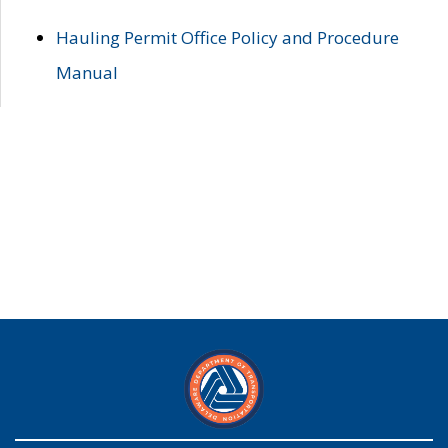
Hauling Permit Office Policy and Procedure
Manual