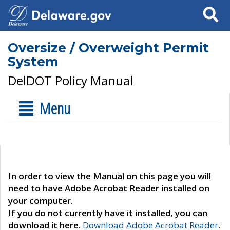
Search
Oversize / Overweight Permit
System
DelDOT Policy Manual
Menu
In order to view the Manual on this page you will
need to have Adobe Acrobat Reader installed on
your computer.
If you do not currently have it installed, you can
download it here.
Download Adobe Acrobat Reader
.