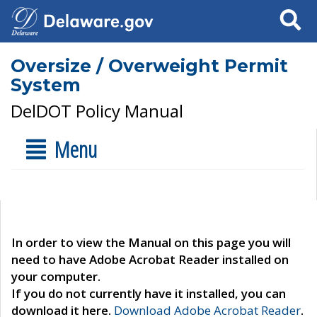
Search
Oversize / Overweight Permit
System
DelDOT Policy Manual
Menu
In order to view the Manual on this page you will
need to have Adobe Acrobat Reader installed on
your computer.
If you do not currently have it installed, you can
download it here.
Download Adobe Acrobat Reader
.