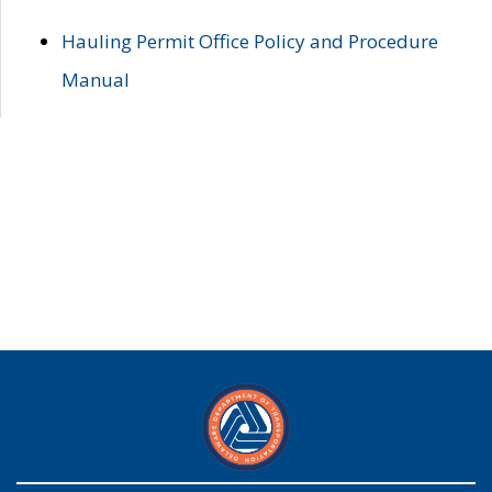
Hauling Permit Office Policy and Procedure
Manual