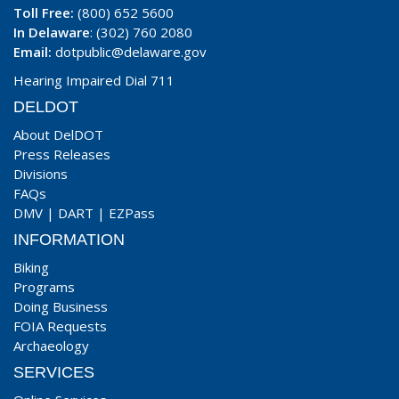
Toll Free:
(800) 652 5600
In Delaware
: (302) 760 2080
Email:
dotpublic@delaware.gov
Hearing Impaired Dial 711
DELDOT
About DelDOT
Press Releases
Divisions
FAQs
DMV
|
DART
|
EZPass
INFORMATION
Biking
Programs
Doing Business
FOIA Requests
Archaeology
SERVICES