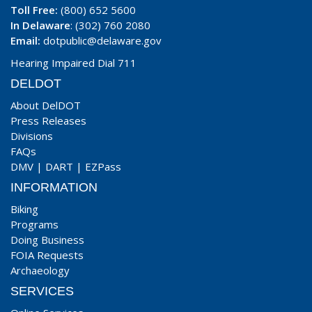
Toll Free:
(800) 652 5600
In Delaware
: (302) 760 2080
Email:
dotpublic@delaware.gov
Hearing Impaired Dial 711
DELDOT
About DelDOT
Press Releases
Divisions
FAQs
DMV
|
DART
|
EZPass
INFORMATION
Biking
Programs
Doing Business
FOIA Requests
Archaeology
SERVICES