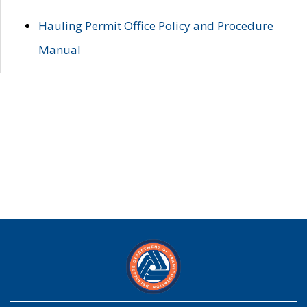
Hauling Permit Office Policy and Procedure
Manual