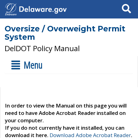
Search
Oversize / Overweight Permit
System
DelDOT Policy Manual
Menu
In order to view the Manual on this page you will
need to have Adobe Acrobat Reader installed on
your computer.
If you do not currently have it installed, you can
download it here.
Download Adobe Acrobat Reader
.