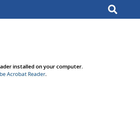
Search
ader installed on your computer.
e Acrobat Reader
.