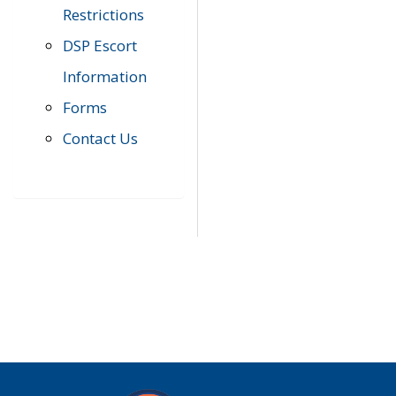
Restrictions
DSP Escort
Information
Forms
Contact Us