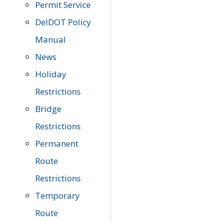
Permit Service
DelDOT Policy
Manual
News
Holiday
Restrictions
Bridge
Restrictions
Permanent
Route
Restrictions
Temporary
Route