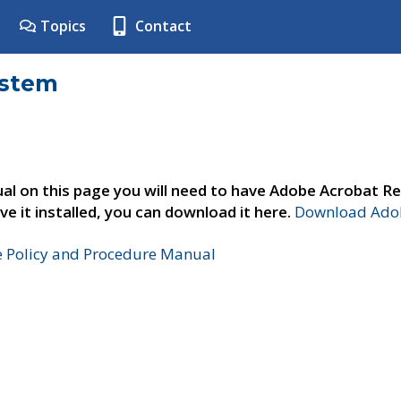
Topics
Contact
ystem
al on this page you will need to have Adobe Acrobat Re
ve it installed, you can download it here.
Download Adob
e Policy and Procedure Manual