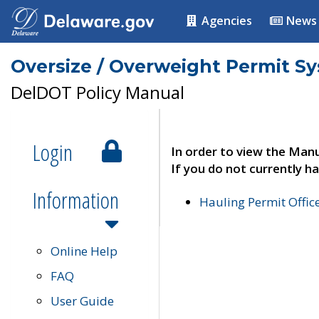
Agencies
News
Oversize / Overweight Permit S
DelDOT Policy Manual
Login
In order to view the Manu
If you do not currently ha
Information
Hauling Permit Offic
Online Help
FAQ
User Guide