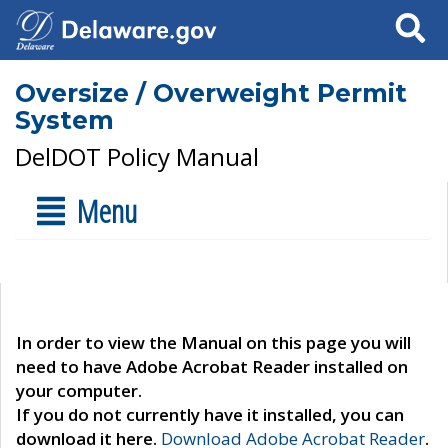
Search
Oversize / Overweight Permit
System
DelDOT Policy Manual
Menu
In order to view the Manual on this page you will
need to have Adobe Acrobat Reader installed on
your computer.
If you do not currently have it installed, you can
download it here.
Download Adobe Acrobat Reader
.