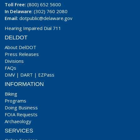
Toll Free:
(800) 652 5600
In Delaware
: (302) 760 2080
Email:
dotpublic@delaware.gov
Hearing Impaired Dial 711
DELDOT
About DelDOT
Press Releases
Divisions
FAQs
DMV
|
DART
|
EZPass
INFORMATION
Biking
Programs
Doing Business
FOIA Requests
Archaeology
SERVICES