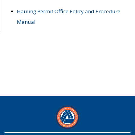
Hauling Permit Office Policy and Procedure
Manual