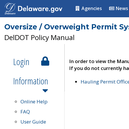
Agencies
News
Oversize / Overweight Permit S
DelDOT Policy Manual
Login
In order to view the Manu
If you do not currently ha
Information
Hauling Permit Offic
Online Help
FAQ
User Guide