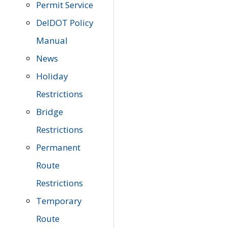
Permit Service
DelDOT Policy
Manual
News
Holiday
Restrictions
Bridge
Restrictions
Permanent
Route
Restrictions
Temporary
Route