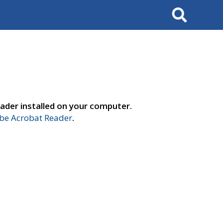
Search
ader installed on your computer.
e Acrobat Reader
.