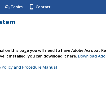
Topics
Contact
ystem
al on this page you will need to have Adobe Acrobat Re
ve it installed, you can download it here.
Download Adob
e Policy and Procedure Manual