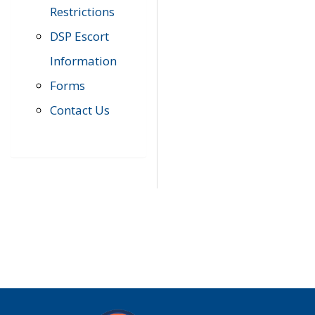
Restrictions
DSP Escort
Information
Forms
Contact Us