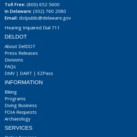
Toll Free:
(800) 652 5600
In Delaware
: (302) 760 2080
Email:
dotpublic@delaware.gov
Hearing Impaired Dial 711
DELDOT
About DelDOT
Press Releases
Divisions
FAQs
DMV
|
DART
|
EZPass
INFORMATION
Biking
Programs
Doing Business
FOIA Requests
Archaeology
SERVICES