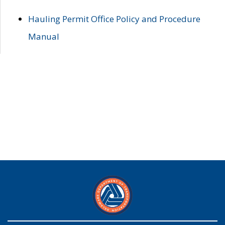
Hauling Permit Office Policy and Procedure
Manual