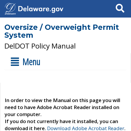
Search
Oversize / Overweight Permit
System
DelDOT Policy Manual
Menu
In order to view the Manual on this page you will
need to have Adobe Acrobat Reader installed on
your computer.
If you do not currently have it installed, you can
download it here.
Download Adobe Acrobat Reader
.