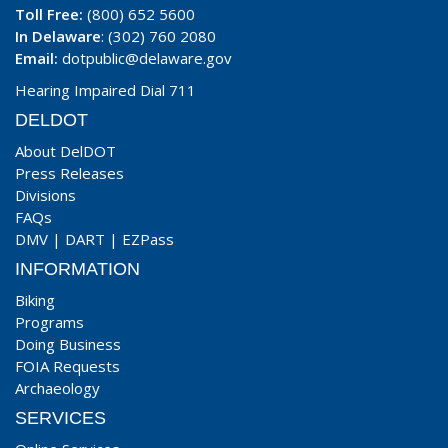
Toll Free:
(800) 652 5600
In Delaware
: (302) 760 2080
Email:
dotpublic@delaware.gov
Hearing Impaired Dial 711
DELDOT
About DelDOT
Press Releases
Divisions
FAQs
DMV
|
DART
|
EZPass
INFORMATION
Biking
Programs
Doing Business
FOIA Requests
Archaeology
SERVICES