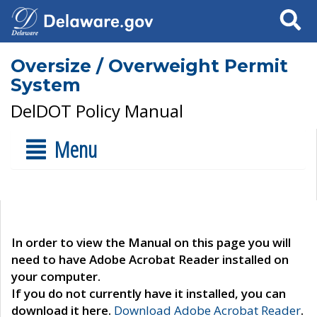
Search
Oversize / Overweight Permit
System
DelDOT Policy Manual
Menu
In order to view the Manual on this page you will
need to have Adobe Acrobat Reader installed on
your computer.
If you do not currently have it installed, you can
download it here.
Download Adobe Acrobat Reader
.