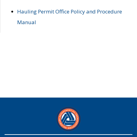
Hauling Permit Office Policy and Procedure
Manual