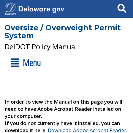
Search
Oversize / Overweight Permit
System
DelDOT Policy Manual
Menu
In order to view the Manual on this page you will
need to have Adobe Acrobat Reader installed on
your computer.
If you do not currently have it installed, you can
download it here.
Download Adobe Acrobat Reader
.