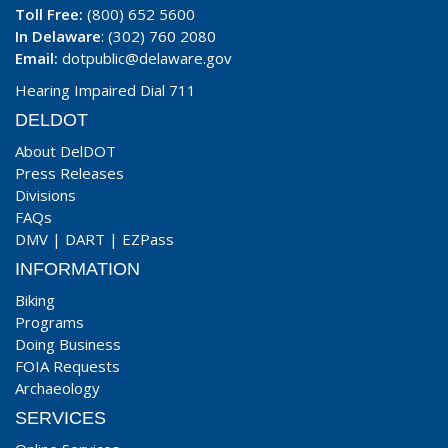
Toll Free:
(800) 652 5600
In Delaware
: (302) 760 2080
Email:
dotpublic@delaware.gov
Hearing Impaired Dial 711
DELDOT
About DelDOT
Press Releases
Divisions
FAQs
DMV
|
DART
|
EZPass
INFORMATION
Biking
Programs
Doing Business
FOIA Requests
Archaeology
SERVICES