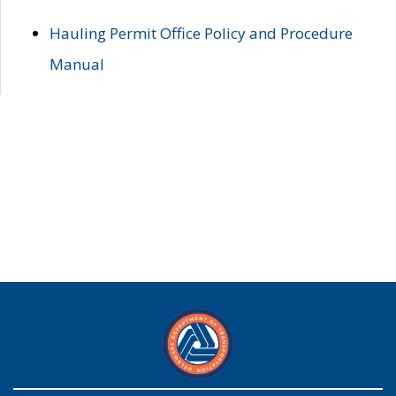
Hauling Permit Office Policy and Procedure
Manual