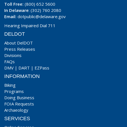
Toll Free:
(800) 652 5600
In Delaware
: (302) 760 2080
Email:
dotpublic@delaware.gov
Hearing Impaired Dial 711
DELDOT
About DelDOT
Press Releases
Divisions
FAQs
DMV
|
DART
|
EZPass
INFORMATION
Biking
Programs
Doing Business
FOIA Requests
Archaeology
SERVICES