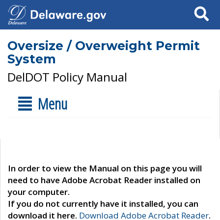
Search
Oversize / Overweight Permit
System
DelDOT Policy Manual
Menu
In order to view the Manual on this page you will
need to have Adobe Acrobat Reader installed on
your computer.
If you do not currently have it installed, you can
download it here.
Download Adobe Acrobat Reader
.