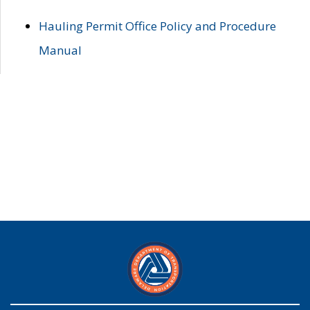
Hauling Permit Office Policy and Procedure
Manual