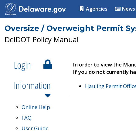
Agencies
News
Oversize / Overweight Permit S
DelDOT Policy Manual
Login
In order to view the Manu
If you do not currently ha
Information
Hauling Permit Offic
Online Help
FAQ
User Guide