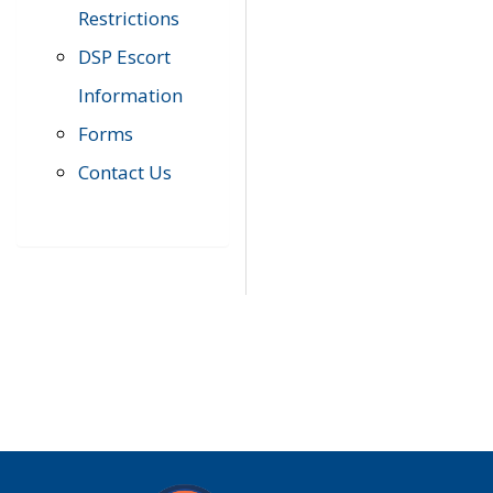
Restrictions
DSP Escort
Information
Forms
Contact Us