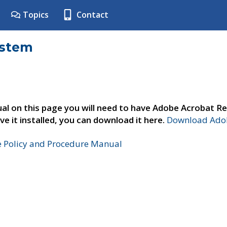
Topics
Contact
ystem
al on this page you will need to have Adobe Acrobat Re
ve it installed, you can download it here.
Download Adob
e Policy and Procedure Manual