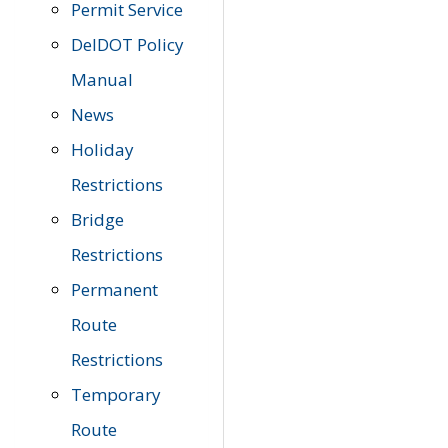
Permit Service
DelDOT Policy
Manual
News
Holiday
Restrictions
Bridge
Restrictions
Permanent
Route
Restrictions
Temporary
Route