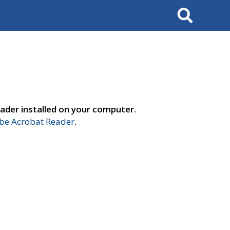
Search
ader installed on your computer.
e Acrobat Reader
.