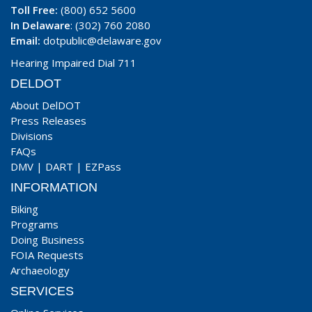
Toll Free:
(800) 652 5600
In Delaware
: (302) 760 2080
Email:
dotpublic@delaware.gov
Hearing Impaired Dial 711
DELDOT
About DelDOT
Press Releases
Divisions
FAQs
DMV
|
DART
|
EZPass
INFORMATION
Biking
Programs
Doing Business
FOIA Requests
Archaeology
SERVICES