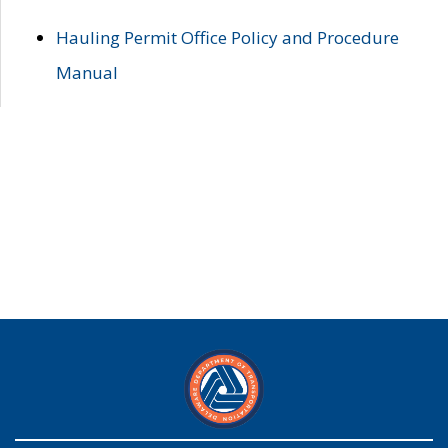
Hauling Permit Office Policy and Procedure
Manual