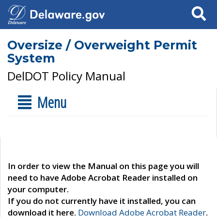
Search
Oversize / Overweight Permit
System
DelDOT Policy Manual
Menu
In order to view the Manual on this page you will
need to have Adobe Acrobat Reader installed on
your computer.
If you do not currently have it installed, you can
download it here.
Download Adobe Acrobat Reader
.