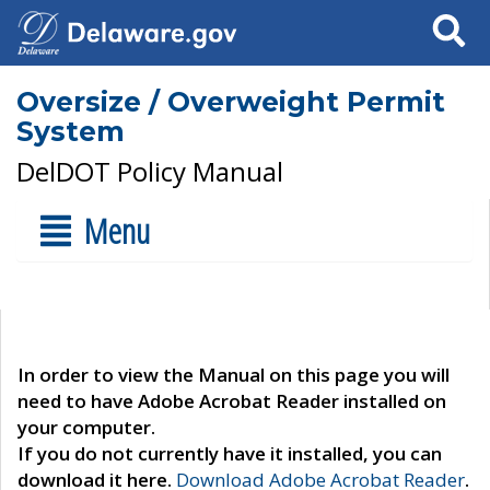
Search
Oversize / Overweight Permit
System
DelDOT Policy Manual
Menu
In order to view the Manual on this page you will
need to have Adobe Acrobat Reader installed on
your computer.
If you do not currently have it installed, you can
download it here.
Download Adobe Acrobat Reader
.