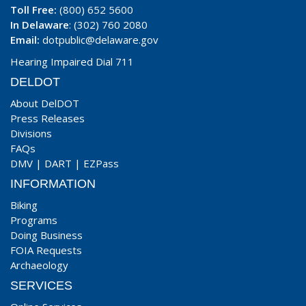
Toll Free:
(800) 652 5600
In Delaware
: (302) 760 2080
Email:
dotpublic@delaware.gov
Hearing Impaired Dial 711
DELDOT
About DelDOT
Press Releases
Divisions
FAQs
DMV
|
DART
|
EZPass
INFORMATION
Biking
Programs
Doing Business
FOIA Requests
Archaeology
SERVICES