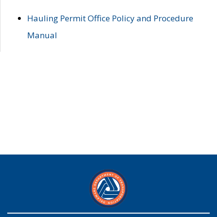
Hauling Permit Office Policy and Procedure
Manual