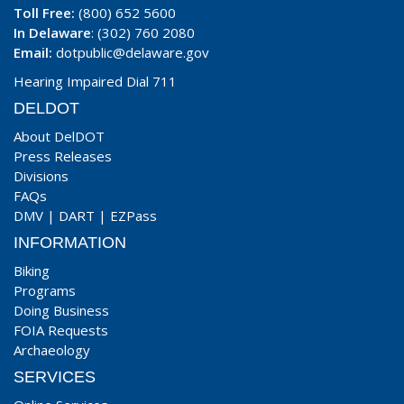
Toll Free:
(800) 652 5600
In Delaware
: (302) 760 2080
Email:
dotpublic@delaware.gov
Hearing Impaired Dial 711
DELDOT
About DelDOT
Press Releases
Divisions
FAQs
DMV
|
DART
|
EZPass
INFORMATION
Biking
Programs
Doing Business
FOIA Requests
Archaeology
SERVICES