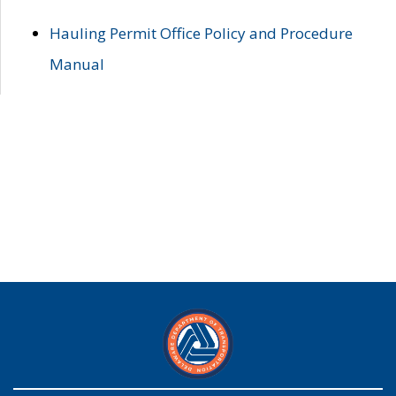
Hauling Permit Office Policy and Procedure
Manual