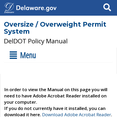
Search
Oversize / Overweight Permit
System
DelDOT Policy Manual
Menu
In order to view the Manual on this page you will
need to have Adobe Acrobat Reader installed on
your computer.
If you do not currently have it installed, you can
download it here.
Download Adobe Acrobat Reader
.