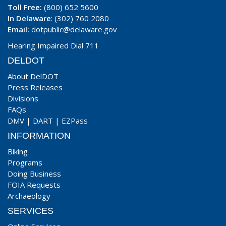
Toll Free:
(800) 652 5600
In Delaware
: (302) 760 2080
Email:
dotpublic@delaware.gov
Hearing Impaired Dial 711
DELDOT
About DelDOT
Press Releases
Divisions
FAQs
DMV
|
DART
|
EZPass
INFORMATION
Biking
Programs
Doing Business
FOIA Requests
Archaeology
SERVICES