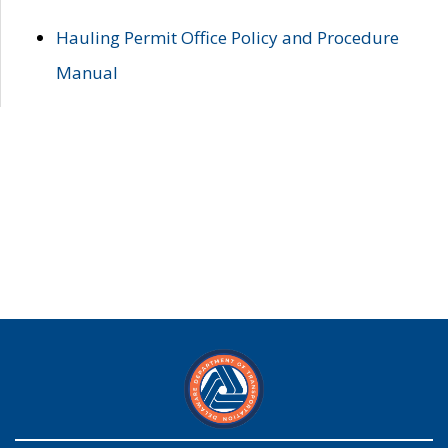
Hauling Permit Office Policy and Procedure
Manual