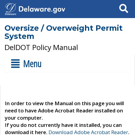
Search
Oversize / Overweight Permit
System
DelDOT Policy Manual
Menu
In order to view the Manual on this page you will
need to have Adobe Acrobat Reader installed on
your computer.
If you do not currently have it installed, you can
download it here.
Download Adobe Acrobat Reader
.