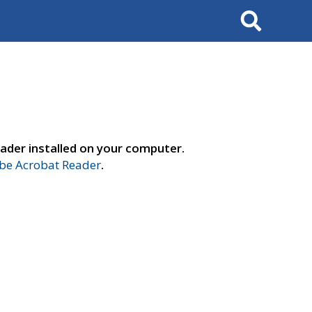
Search
ader installed on your computer.
e Acrobat Reader
.