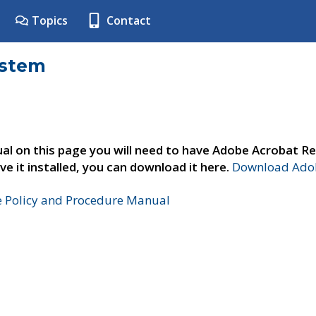
Topics
Contact
ystem
al on this page you will need to have Adobe Acrobat Re
ve it installed, you can download it here.
Download Adob
e Policy and Procedure Manual