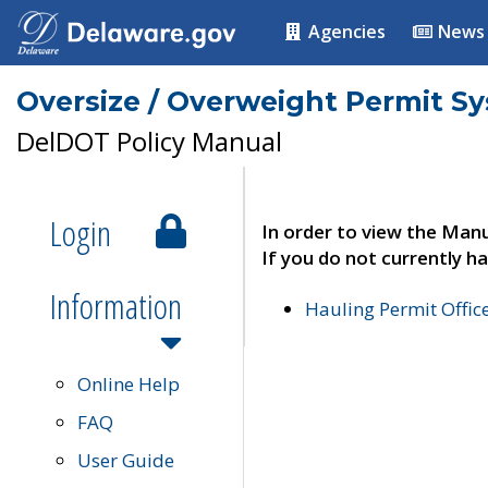
Agencies
News
Oversize / Overweight Permit S
DelDOT Policy Manual
Login
In order to view the Manu
If you do not currently ha
Information
Hauling Permit Offic
Online Help
FAQ
User Guide