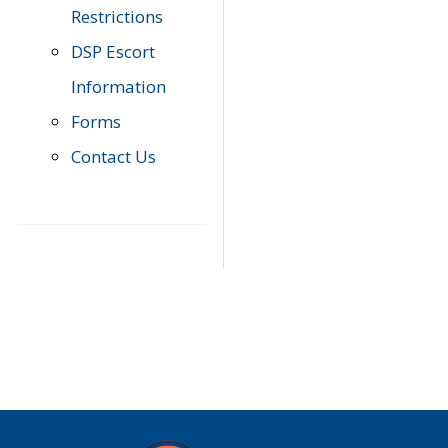
Restrictions
DSP Escort
Information
Forms
Contact Us