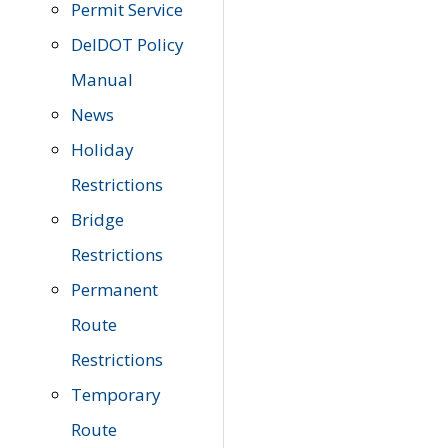
Permit Service
DelDOT Policy
Manual
News
Holiday
Restrictions
Bridge
Restrictions
Permanent
Route
Restrictions
Temporary
Route