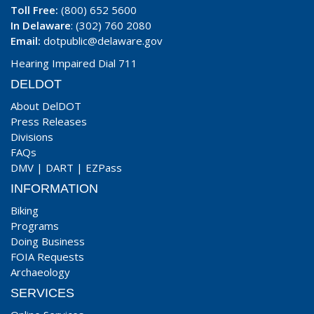
Toll Free:
(800) 652 5600
In Delaware
: (302) 760 2080
Email:
dotpublic@delaware.gov
Hearing Impaired Dial 711
DELDOT
About DelDOT
Press Releases
Divisions
FAQs
DMV
|
DART
|
EZPass
INFORMATION
Biking
Programs
Doing Business
FOIA Requests
Archaeology
SERVICES