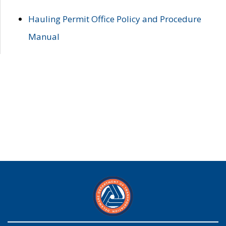
Hauling Permit Office Policy and Procedure
Manual