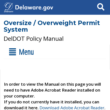
Search
Oversize / Overweight Permit
System
DelDOT Policy Manual
Menu
In order to view the Manual on this page you will
need to have Adobe Acrobat Reader installed on
your computer.
If you do not currently have it installed, you can
download it here.
Download Adobe Acrobat Reader
.