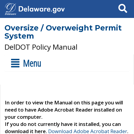
Search
Oversize / Overweight Permit
System
DelDOT Policy Manual
Menu
In order to view the Manual on this page you will
need to have Adobe Acrobat Reader installed on
your computer.
If you do not currently have it installed, you can
download it here.
Download Adobe Acrobat Reader
.