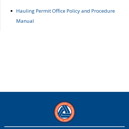
Hauling Permit Office Policy and Procedure
Manual