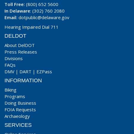
Toll Free:
(800) 652 5600
In Delaware
: (302) 760 2080
Email:
dotpublic@delaware.gov
Hearing Impaired Dial 711
DELDOT
About DelDOT
Press Releases
Divisions
FAQs
DMV
|
DART
|
EZPass
INFORMATION
Biking
Programs
Doing Business
FOIA Requests
Archaeology
SERVICES