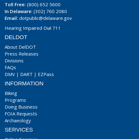
Toll Free:
(800) 652 5600
In Delaware
: (302) 760 2080
Email:
dotpublic@delaware.gov
Hearing Impaired Dial 711
DELDOT
About DelDOT
Press Releases
Divisions
FAQs
DMV
|
DART
|
EZPass
INFORMATION
Biking
Programs
Doing Business
FOIA Requests
Archaeology
SERVICES