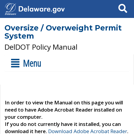
Search
Oversize / Overweight Permit
System
DelDOT Policy Manual
Menu
In order to view the Manual on this page you will
need to have Adobe Acrobat Reader installed on
your computer.
If you do not currently have it installed, you can
download it here.
Download Adobe Acrobat Reader
.