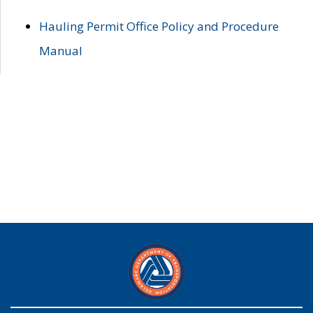
Hauling Permit Office Policy and Procedure
Manual