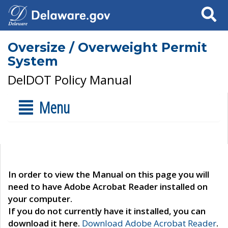
Search
Oversize / Overweight Permit
System
DelDOT Policy Manual
Menu
In order to view the Manual on this page you will
need to have Adobe Acrobat Reader installed on
your computer.
If you do not currently have it installed, you can
download it here.
Download Adobe Acrobat Reader
.