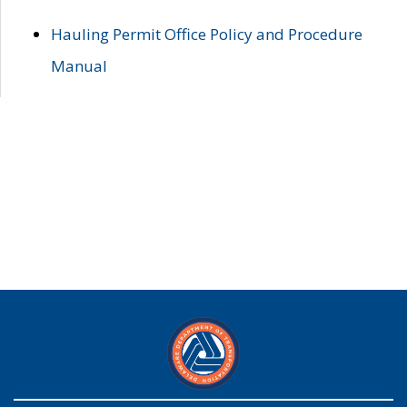
Hauling Permit Office Policy and Procedure
Manual