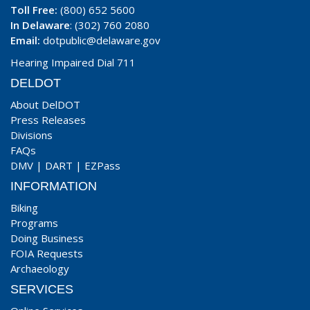
Toll Free:
(800) 652 5600
In Delaware
: (302) 760 2080
Email:
dotpublic@delaware.gov
Hearing Impaired Dial 711
DELDOT
About DelDOT
Press Releases
Divisions
FAQs
DMV
|
DART
|
EZPass
INFORMATION
Biking
Programs
Doing Business
FOIA Requests
Archaeology
SERVICES