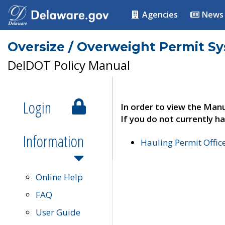
Agencies
News
Oversize / Overweight Permit S
DelDOT Policy Manual
Login
In order to view the Manu
If you do not currently ha
Information
Hauling Permit Offic
Online Help
FAQ
User Guide