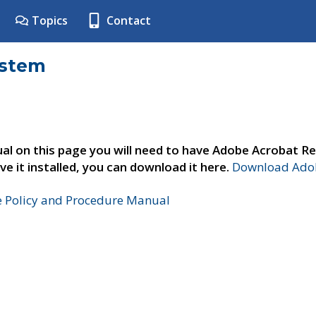
Topics
Contact
ystem
al on this page you will need to have Adobe Acrobat Re
ve it installed, you can download it here.
Download Adob
e Policy and Procedure Manual