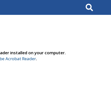
Search
ader installed on your computer.
e Acrobat Reader
.