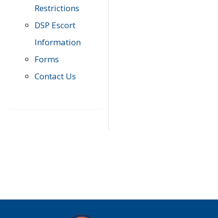
Restrictions
DSP Escort
Information
Forms
Contact Us