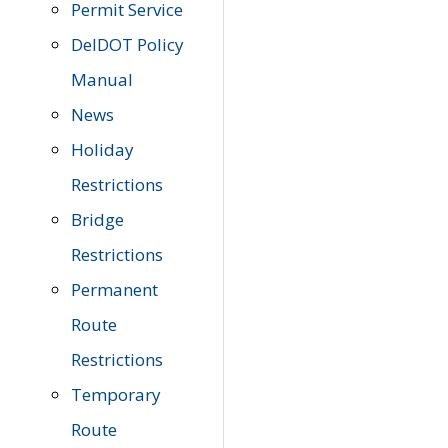
Permit Service
DelDOT Policy
Manual
News
Holiday
Restrictions
Bridge
Restrictions
Permanent
Route
Restrictions
Temporary
Route