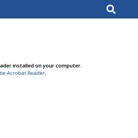
Search
ader installed on your computer.
e Acrobat Reader
.