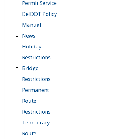
Permit Service
DelDOT Policy
Manual
News
Holiday
Restrictions
Bridge
Restrictions
Permanent
Route
Restrictions
Temporary
Route