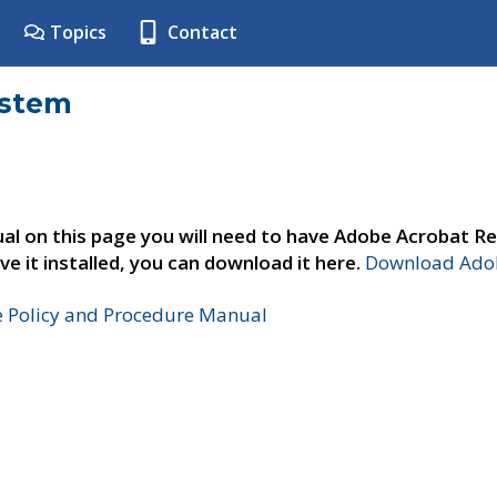
Topics
Contact
ystem
al on this page you will need to have Adobe Acrobat Re
ve it installed, you can download it here.
Download Adob
e Policy and Procedure Manual