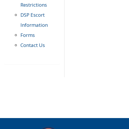
Restrictions
DSP Escort
Information
Forms
Contact Us