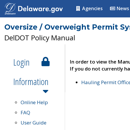
Agencies
News
Oversize / Overweight Permit S
DelDOT Policy Manual
Login
In order to view the Manu
If you do not currently ha
Information
Hauling Permit Offic
Online Help
FAQ
User Guide