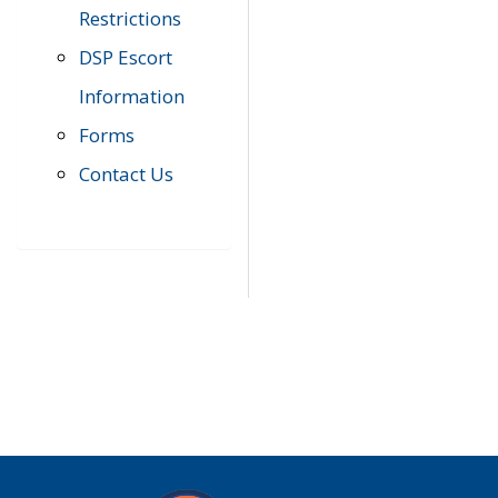
Restrictions
DSP Escort
Information
Forms
Contact Us