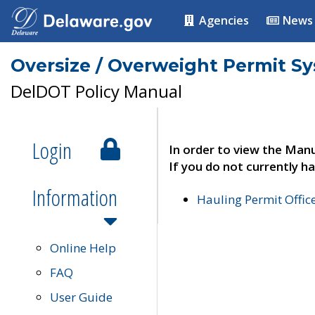
Agencies
News
Oversize / Overweight Permit S
DelDOT Policy Manual
Login
In order to view the Manu
If you do not currently ha
Information
Hauling Permit Offic
Online Help
FAQ
User Guide