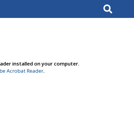
Search
ader installed on your computer.
e Acrobat Reader
.