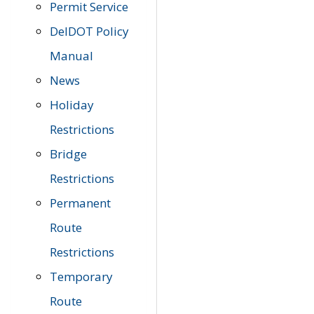
Permit Service
DelDOT Policy
Manual
News
Holiday
Restrictions
Bridge
Restrictions
Permanent
Route
Restrictions
Temporary
Route