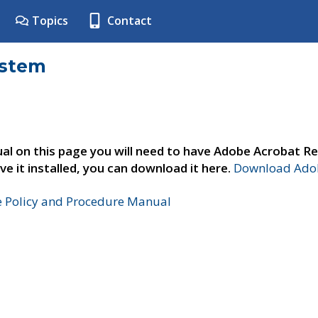
Topics
Contact
ystem
al on this page you will need to have Adobe Acrobat Re
ve it installed, you can download it here.
Download Adob
e Policy and Procedure Manual